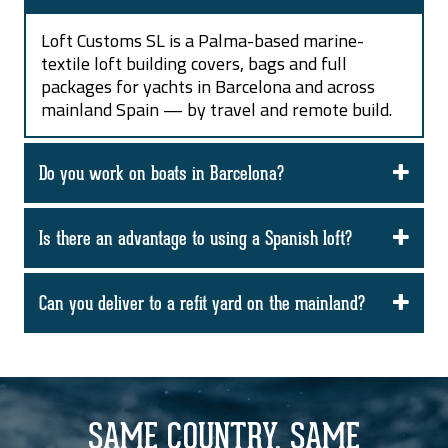
Loft Customs SL is a Palma-based marine-
textile loft building covers, bags and full
packages for yachts in Barcelona and across
mainland Spain — by travel and remote build.
Do you work on boats in Barcelona?
Is there an advantage to using a Spanish loft?
Can you deliver to a refit yard on the mainland?
SAME COUNTRY. SAME