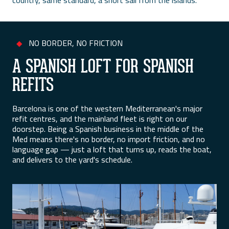
country, same standard, a short sail from the islands.
NO BORDER, NO FRICTION
◆
A SPANISH LOFT FOR SPANISH
REFITS
Barcelona is one of the western Mediterranean's major
refit centres, and the mainland fleet is right on our
doorstep. Being a Spanish business in the middle of the
Med means there's no border, no import friction, and no
language gap — just a loft that turns up, reads the boat,
and delivers to the yard's schedule.