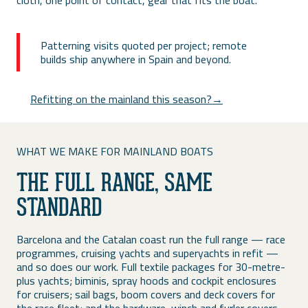
cloth, one point of contact, gear that fits the boat.
Patterning visits quoted per project; remote
builds ship anywhere in Spain and beyond.
Refitting on the mainland this season?→
WHAT WE MAKE FOR MAINLAND BOATS
THE FULL RANGE, SAME
STANDARD
Barcelona and the Catalan coast run the full range — race
programmes, cruising yachts and superyachts in refit —
and so does our work. Full textile packages for 30-metre-
plus yachts; biminis, spray hoods and cockpit enclosures
for cruisers; sail bags, boom covers and deck covers for