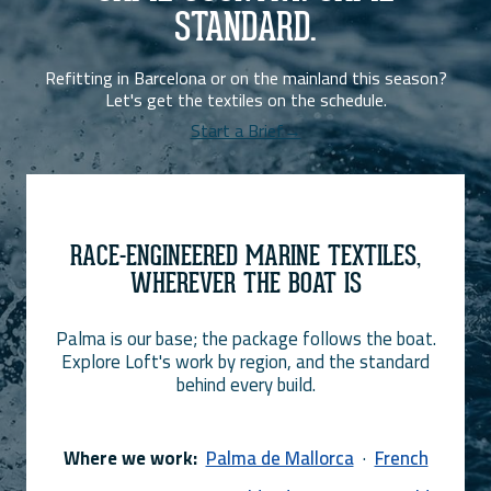
STANDARD.
Refitting in Barcelona or on the mainland this season?
Let's get the textiles on the schedule.
Start a Brief→
RACE-ENGINEERED MARINE TEXTILES,
WHEREVER THE BOAT IS
Palma is our base; the package follows the boat.
Explore Loft's work by region, and the standard
behind every build.
Where we work:
Palma de Mallorca
·
French