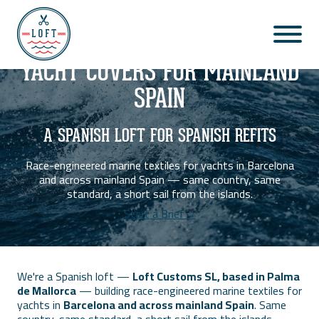
BARCELONA & MAINLAND SPAIN
◆
YACHT COVERS FOR MAINLAND
SPAIN
A SPANISH LOFT FOR SPANISH REFITS
Race-engineered marine textiles for yachts in Barcelona
and across mainland Spain — same country, same
standard, a short sail from the islands.
Start a Brief→
We're a Spanish loft —
Loft Customs SL, based in Palma
de Mallorca
— building race-engineered marine textiles for
yachts in
Barcelona and across mainland Spain
. Same