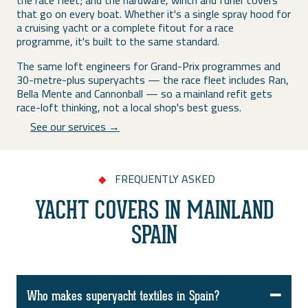
the race fleet; and the hardware, winch and furler covers
that go on every boat. Whether it's a single spray hood for
a cruising yacht or a complete fitout for a race
programme, it's built to the same standard.
The same loft engineers for Grand-Prix programmes and
30-metre-plus superyachts — the race fleet includes Ran,
Bella Mente and Cannonball — so a mainland refit gets
race-loft thinking, not a local shop's best guess.
See our services →
FREQUENTLY ASKED
◆
YACHT COVERS IN MAINLAND
SPAIN
Who makes superyacht textiles in Spain?