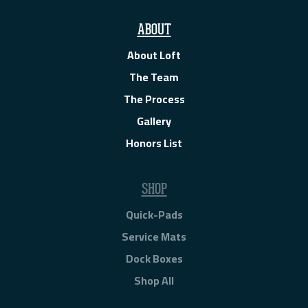
ABOUT
About Loft
The Team
The Process
Gallery
Honors List
SHOP
Quick-Pads
Service Mats
Dock Boxes
Shop All