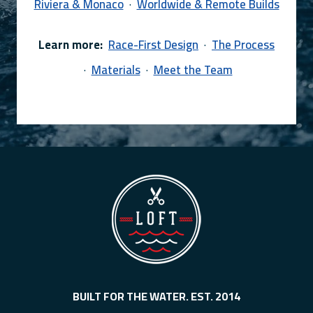
Riviera & Monaco
·
Worldwide & Remote Builds
Learn more:
Race-First Design
·
The Process
·
Materials
·
Meet the Team
BUILT FOR THE WATER. EST. 2014