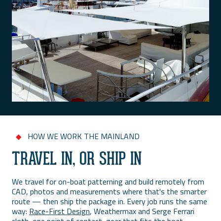
HOW WE WORK THE MAINLAND
◆
TRAVEL IN, OR SHIP IN
We travel for on-boat patterning and build remotely from
CAD, photos and measurements where that's the smarter
route — then ship the package in. Every job runs the same
way:
Race-First Design
, Weathermax and Serge Ferrari