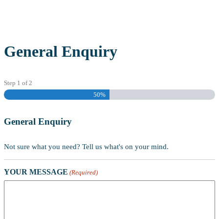
General Enquiry
Step
1
of
2
50%
General Enquiry
Not sure what you need? Tell us what's on your mind.
YOUR MESSAGE
(Required)