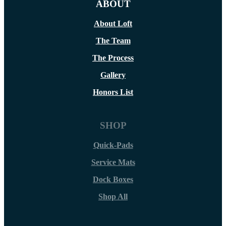
ABOUT
About Loft
The Team
The Process
Gallery
Honors List
SHOP
Quick-Pads
Service Mats
Dock Boxes
Shop All