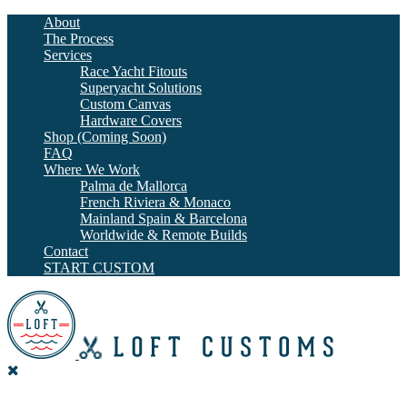
About
The Process
Services
Race Yacht Fitouts
Superyacht Solutions
Custom Canvas
Hardware Covers
Shop (Coming Soon)
FAQ
Where We Work
Palma de Mallorca
French Riviera & Monaco
Mainland Spain & Barcelona
Worldwide & Remote Builds
Contact
START CUSTOM