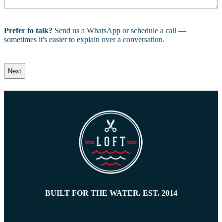
Prefer to talk?
Send us a WhatsApp or schedule a call —
sometimes it's easier to explain over a conversation.
BUILT FOR THE WATER. EST. 2014